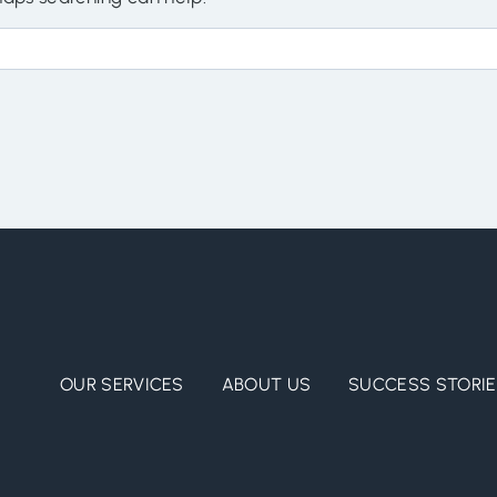
OUR SERVICES
ABOUT US
SUCCESS STORI