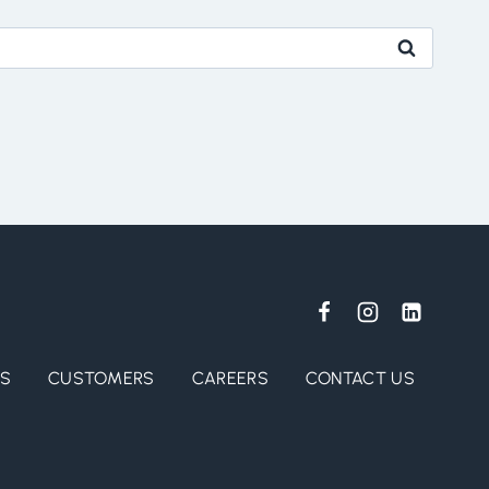
ES
CUSTOMERS
CAREERS
CONTACT US