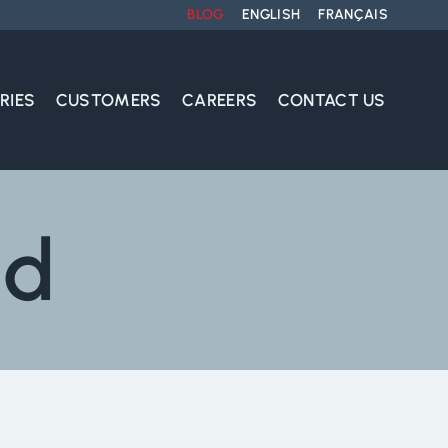
BLOG
ENGLISH
FRANÇAIS
RIES
CUSTOMERS
CAREERS
CONTACT US
nd