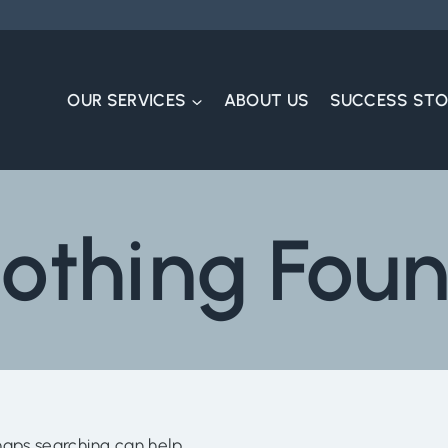
OUR SERVICES
ABOUT US
SUCCESS STO
othing Fou
haps searching can help.