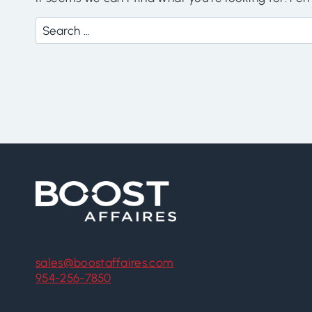
Search
for:
sales@boostaffaires.com
954-256-7850